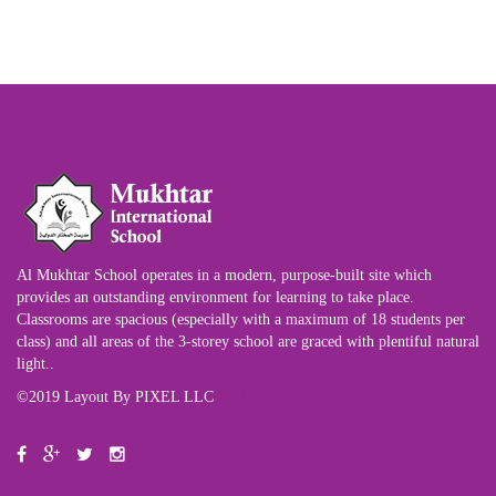
Al Mukhtar School operates in a modern, purpose-built site which
provides an outstanding environment for learning to take place.
Classrooms are spacious (especially with a maximum of 18 students per
class) and all areas of the 3-storey school are graced with plentiful natural
light..
©2019 Layout By PIXEL LLC
PC.LY