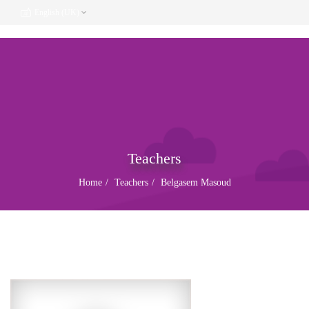
English (UK)
Teachers
Home
Teachers
Belgasem Masoud