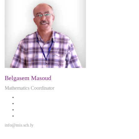
Belgasem Masoud
Mathematics Coordinator
info@mis.sch.ly